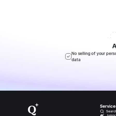
A
No selling of your pers
data
Service
Searc
Junior