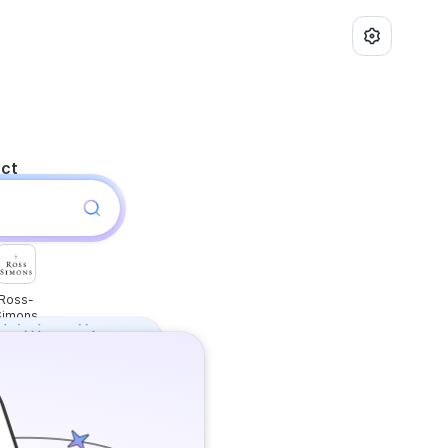
uct
Ross-
Simons