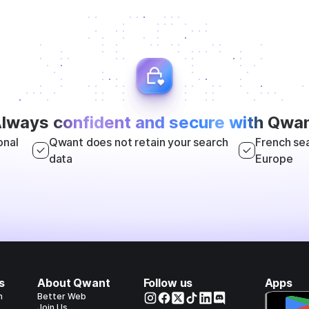
lways
confident and secure with
Qwan
onal
Qwant does not retain your search
French sea
data
Europe
s
About Qwant
Follow us
Apps
h
Better Web
Join Us