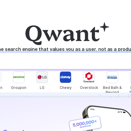
e search engine that values you as a user, not as a prod
n
Groupon
LG
Chewy
Overstock
Bed Bath &
Beyond
s instantly with
wers