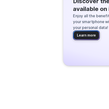
Discover th
Qwant finds the
available on
the web and deli
Enjoy all the benef
your smartphone wi
your personal data!
Learn more