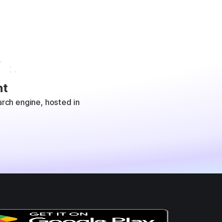
t
rch engine, hosted in