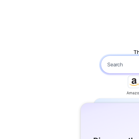
Th
Amazo
Free
Get answer
Flash Ans
Try it now