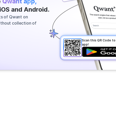
e
Qwant app,
 most relevant information across
 iOS and Android.
vers a clear answer in seconds.
its of Qwant on
thout collection of
Scan this QR Code t
app!