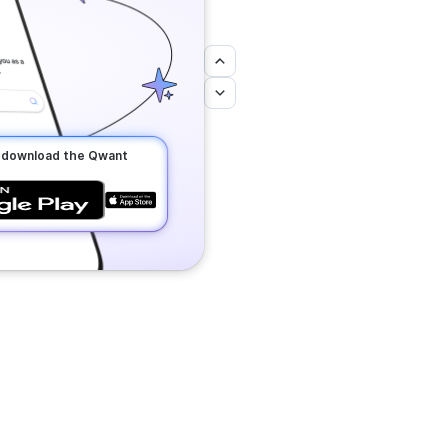
o download the Qwant