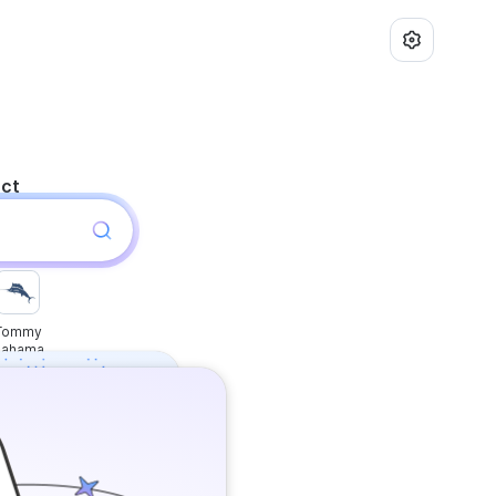
uct
Tommy
Bahama