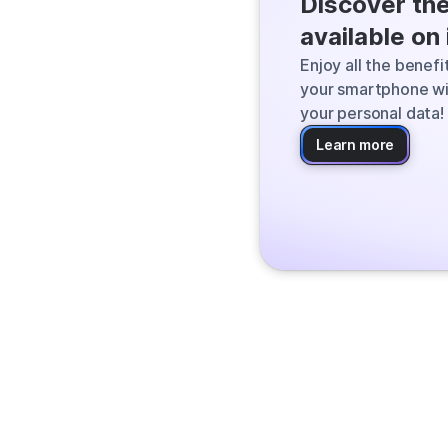
Discover th
Qwant finds the
available on
the web and deli
Enjoy all the benef
your smartphone wi
your personal data!
Learn more