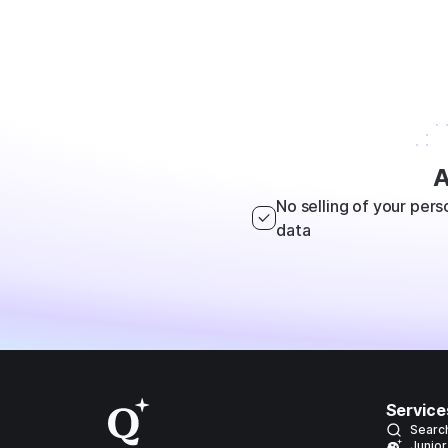
A
No selling of your pers
data
Service
Searc
Junior