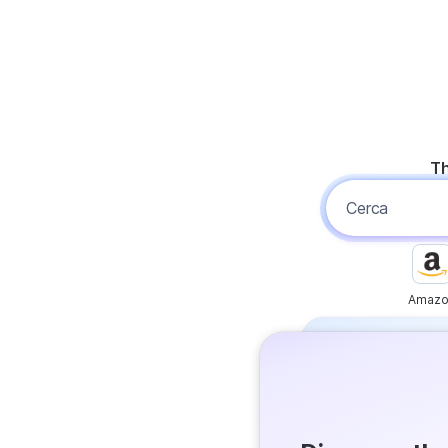
Th
Amazo
Free
Get answer
Flash Ans
Try it now