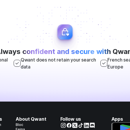
lways
confident and secure with
Qwan
onal
Qwant does not retain your search
French sea
data
Europe
s
About Qwant
Follow us
Apps
h
Bloc
Feina