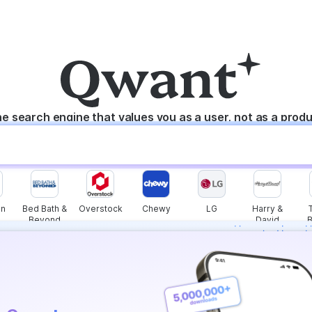
e search engine that values you as a user, not as a prod
n
Bed Bath &
Overstock
Chewy
LG
Harry &
Beyond
David
s instantly with
wers