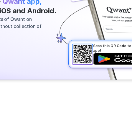
e
Qwant app,
 most relevant information across
 iOS and Android.
vers a clear answer in seconds.
its of Qwant on
thout collection of
Scan this QR Code t
app!