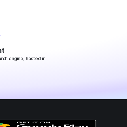
t
rch engine, hosted in