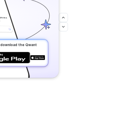
o download the Qwant