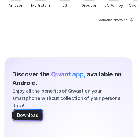
Amazon
MyProtein
LG
Groupon
JCPenney
Ove
Sponsored shortcuts
Discover the
Qwant app,
available on
Android.
Enjoy all the benefits of Qwant on your
smartphone without collection of your personal
data!
Download