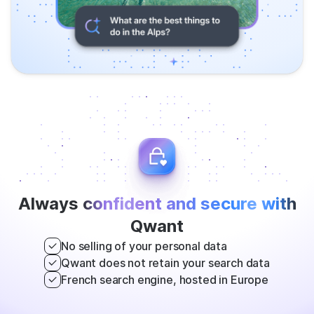
Always
confident and secure with
Qwant
No selling of your personal data
Qwant does not retain your search data
French search engine, hosted in Europe