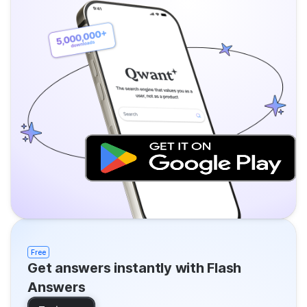
Free
Get answers instantly with Flash
Answers