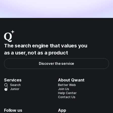
The search engine that values you
as a user, not as a product
Discover the service
Services
About Qwant
Search
Better Web
Junior
Join Us
Help Center
Contact Us
Follow us
App