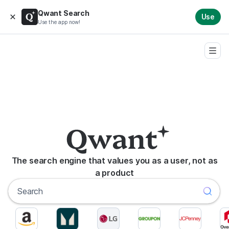
Qwant Search
Use
Use the app now!
The search engine that values you as a user, not as
a product