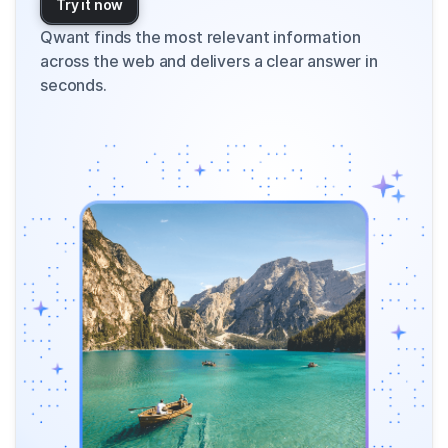
Try it now
Qwant finds the most relevant information
across the web and delivers a clear answer in
seconds.