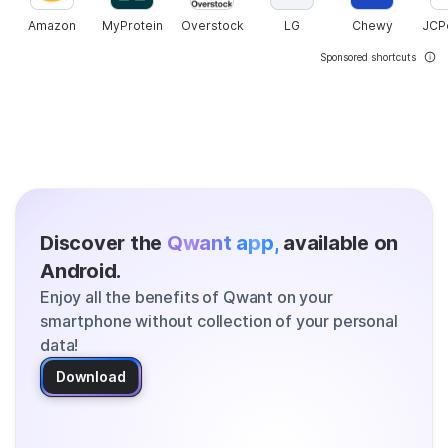
Amazon
MyProtein
Overstock
LG
Chewy
JCP
Sponsored shortcuts
Discover the
Qwant app,
available on
Android.
Enjoy all the benefits of Qwant on your
smartphone without collection of your personal
data!
Download