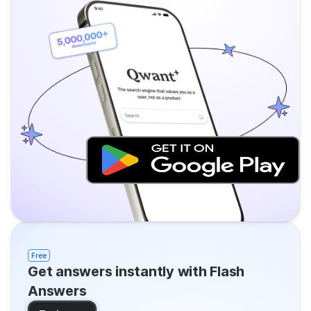
Free
Get answers instantly with Flash
Answers