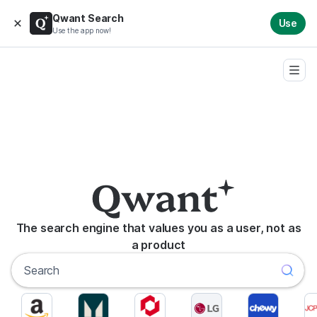
Qwant Search
Use
Use the app now!
The search engine that values you as a user, not as
a product