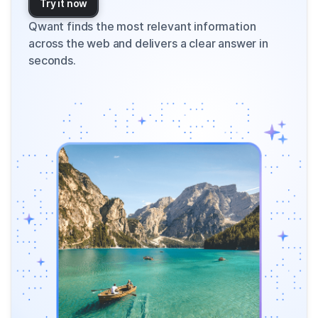
Try it now
Qwant finds the most relevant information
across the web and delivers a clear answer in
seconds.