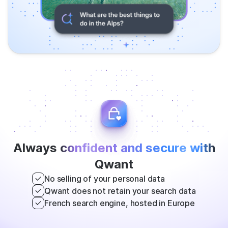
Always
confident and secure with
Qwant
No selling of your personal data
Qwant does not retain your search data
French search engine, hosted in Europe