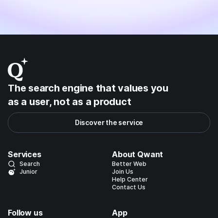
The search engine that values you
as a user, not as a product
Discover the service
Services
About Qwant
Search
Better Web
Junior
Join Us
Help Center
Contact Us
Follow us
App