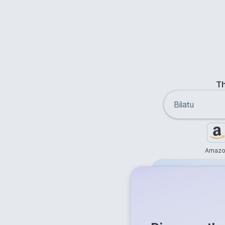
Th
Amazo
Free
Get answer
Flash Ans
Try it now