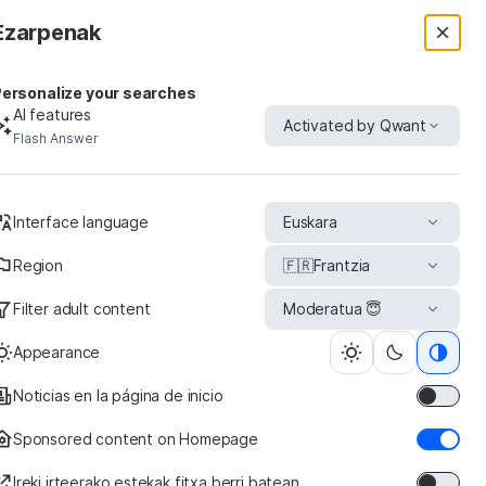
Ezarpenak
ersonalize your searches
AI features
Activated by Qwant
Flash Answer
uct
Interface language
Euskara
Region
🇫🇷
Frantzia
Filter adult content
Moderatua 😇
roupon
Appearance
Noticias en la página de inicio
Sponsored content on Homepage
Ireki irteerako estekak fitxa berri batean