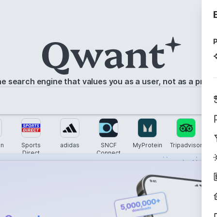
P
e search engine that values you as a user, not as a prod
n
Sports
adidas
SNCF
MyProtein
Tripadvisor
G
Direct
Connect
s instantly with
wers