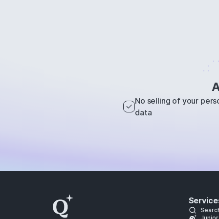
A
No selling of your pers
data
Service
Searc
Junior