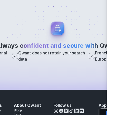
lways
confident and secure with
Qwan
onal
Qwant does not retain your search
French sea
data
Europe
s
About Qwant
Follow us
Apps
h
Bloga
Lana