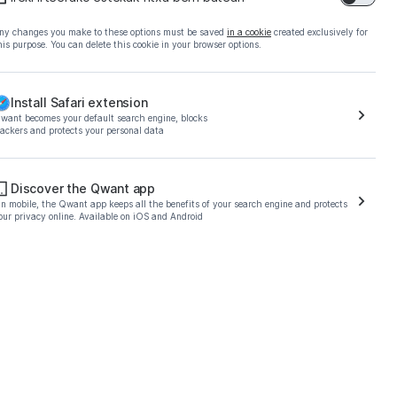
ny changes you make to these options must be saved
in a cookie
created exclusively for
his purpose. You can delete this cookie in your browser options.
Install Safari extension
want becomes your default search engine, blocks
rackers and protects your personal data
o download the Qwant
Discover the Qwant app
n mobile, the Qwant app keeps all the benefits of your search engine and protects
our privacy online. Available on iOS and Android