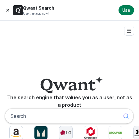
Qwant Search
Use
Use the app now!
The search engine that values you as a user, not as
a product