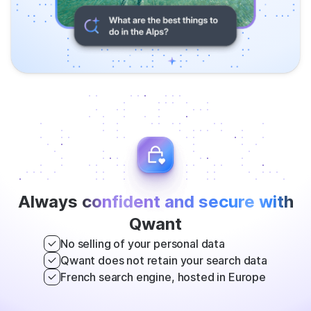
Always
confident and secure with
Qwant
No selling of your personal data
Qwant does not retain your search data
French search engine, hosted in Europe