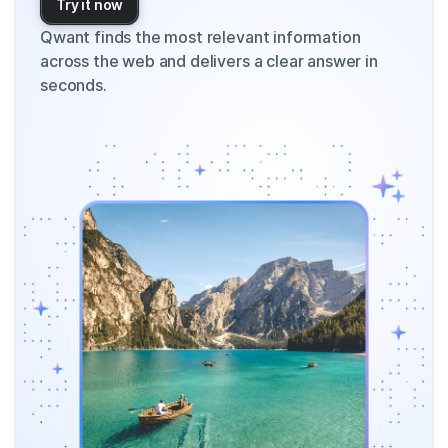
Try it now
Qwant finds the most relevant information
across the web and delivers a clear answer in
seconds.