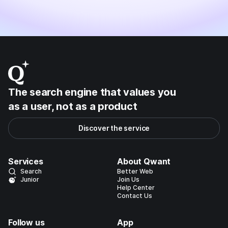
The search engine that values you
as a user, not as a product
Discover the service
Services
About Qwant
Search
Better Web
Junior
Join Us
Help Center
Contact Us
Follow us
App