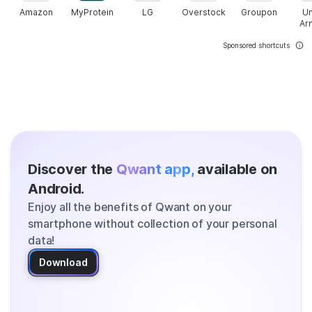
Amazon
MyProtein
LG
Overstock
Groupon
U
Ar
Sponsored shortcuts
Discover the
Qwant app,
available on
Android.
Enjoy all the benefits of Qwant on your
smartphone without collection of your personal
data!
Download