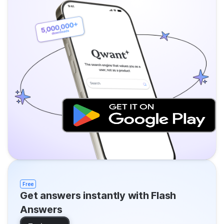
Free
Get answers instantly with Flash
Answers