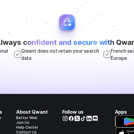
lways
confident and secure with
Qwan
onal
Qwant does not retain your search
French sea
data
Europe
s
About Qwant
Follow us
Apps
h
Better Web
Join Us
Help Center
Contact Us