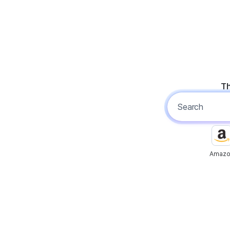
Th
Amazo