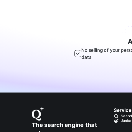
A
No selling of your pers
data
Service
Searc
Junior
The search engine that