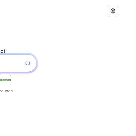
uct
roupon