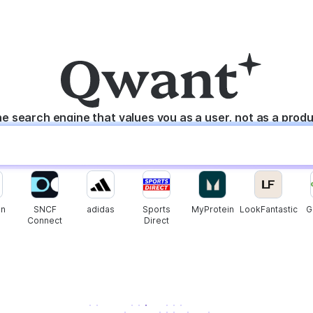
e search engine that values you as a user, not as a prod
n
SNCF
adidas
Sports
MyProtein
LookFantastic
G
Connect
Direct