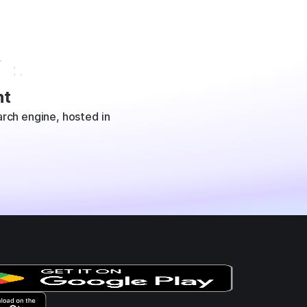
t
rch engine, hosted in