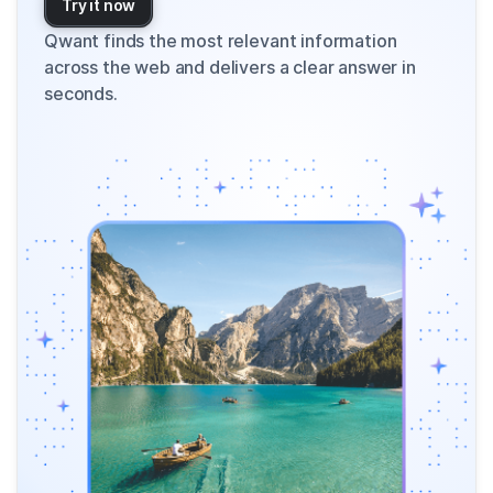
Try it now
Qwant finds the most relevant information
across the web and delivers a clear answer in
seconds.