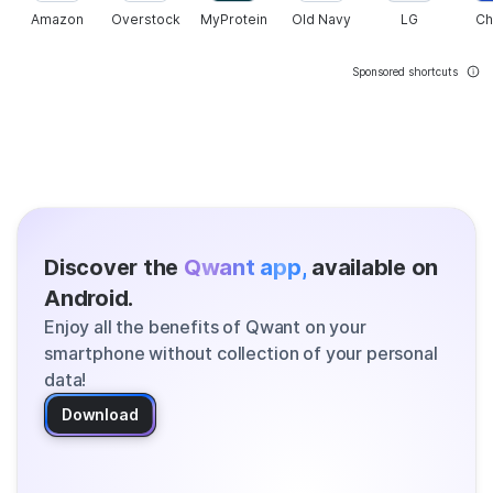
Amazon
Overstock
MyProtein
Old Navy
LG
Ch
Sponsored shortcuts
Discover the
Qwant app,
available on
Android.
Enjoy all the benefits of Qwant on your
smartphone without collection of your personal
data!
Download