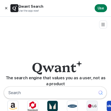
Qwant Search
Use
Use the app now!
The search engine that values you as a user, not as
a product