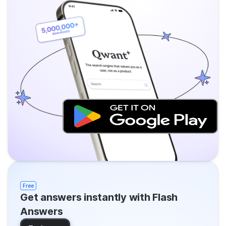
Free
Get answers instantly with Flash
Answers