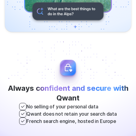
Always
confident and secure with
Qwant
No selling of your personal data
Qwant does not retain your search data
French search engine, hosted in Europe