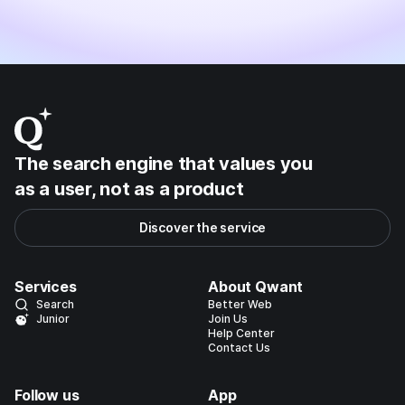
The search engine that values you
as a user, not as a product
Discover the service
Services
About Qwant
Search
Better Web
Junior
Join Us
Help Center
Contact Us
Follow us
App