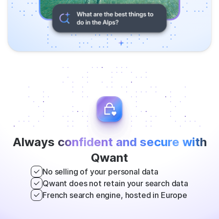
Always
confident and secure with
Qwant
No selling of your personal data
Qwant does not retain your search data
French search engine, hosted in Europe