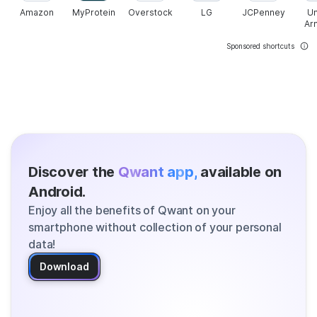
Amazon
MyProtein
Overstock
LG
JCPenney
U
Ar
Sponsored shortcuts
Discover the
Qwant app,
available on
Android.
Enjoy all the benefits of Qwant on your
smartphone without collection of your personal
data!
Download