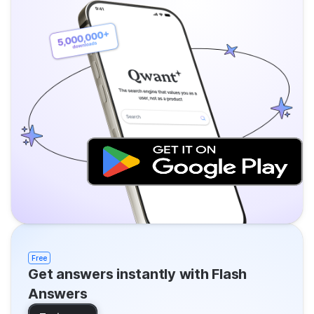
Free
Get answers instantly with Flash
Answers