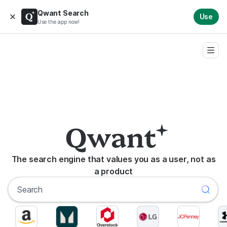
Qwant Search
Use
Use the app now!
The search engine that values you as a user, not as
a product