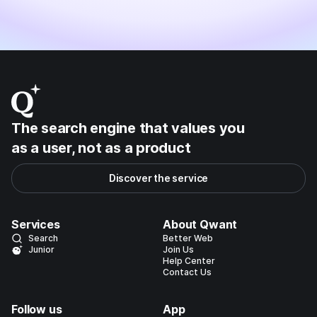
The search engine that values you
as a user, not as a product
Discover the service
Services
About Qwant
Search
Better Web
Junior
Join Us
Help Center
Contact Us
Follow us
App