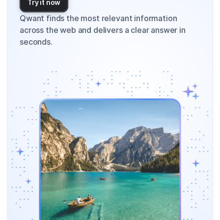
Try it now
Qwant finds the most relevant information
across the web and delivers a clear answer in
seconds.