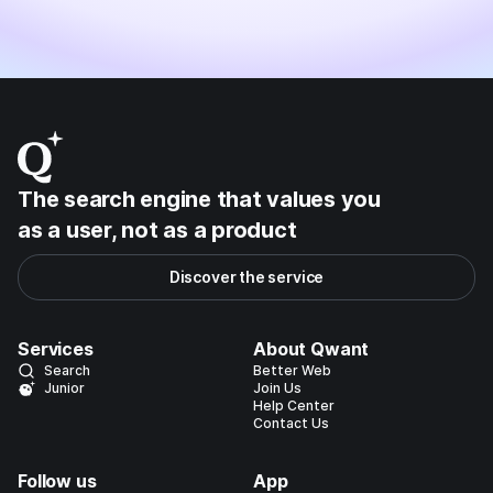
The search engine that values you
as a user, not as a product
Discover the service
Services
About Qwant
Search
Better Web
Junior
Join Us
Help Center
Contact Us
Follow us
App