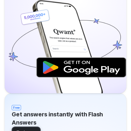
Free
Get answers instantly with Flash
Answers