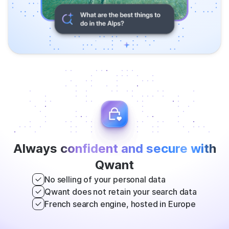
Always
confident and secure with
Qwant
No selling of your personal data
Qwant does not retain your search data
French search engine, hosted in Europe