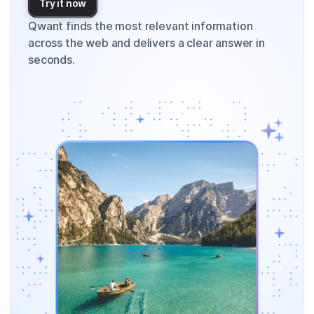
Try it now
Qwant finds the most relevant information
across the web and delivers a clear answer in
seconds.