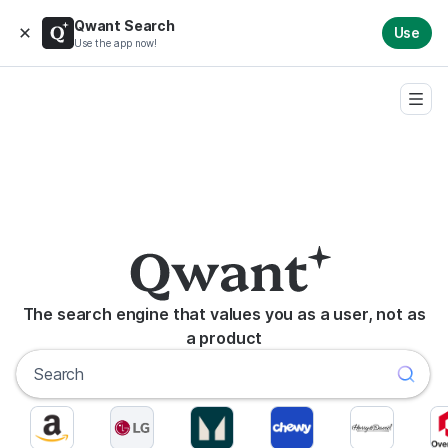
Qwant Search
Use
Use the app now!
The search engine that values you as a user, not as
a product