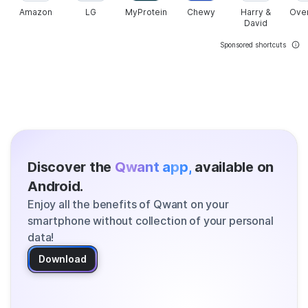
Amazon
LG
MyProtein
Chewy
Harry &
Ove
David
Sponsored shortcuts
Discover the
Qwant app,
available on
Android.
Enjoy all the benefits of Qwant on your
smartphone without collection of your personal
data!
Download