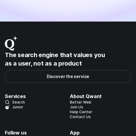
The search engine that values you
as a user, not as a product
Discover the service
Services
About Qwant
Search
Better Web
Junior
Join Us
Help Center
Contact Us
Follow us
App