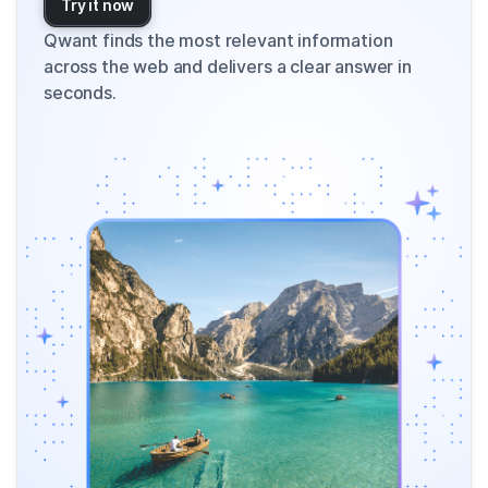
Try it now
Qwant finds the most relevant information
across the web and delivers a clear answer in
seconds.