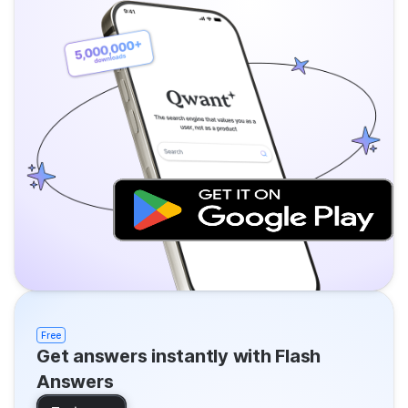
Free
Get answers instantly with Flash
Answers