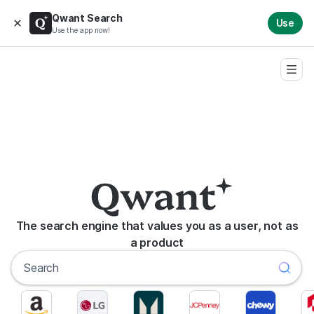
Qwant Search
Use
Use the app now!
The search engine that values you as a user, not as
a product