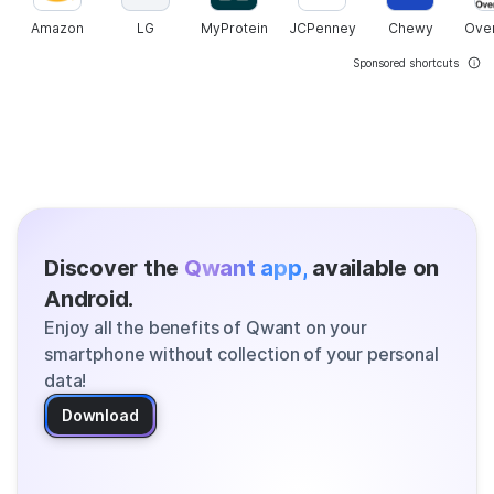
Amazon
LG
MyProtein
JCPenney
Chewy
Ove
Sponsored shortcuts
Discover the
Qwant app,
available on
Android.
Enjoy all the benefits of Qwant on your
smartphone without collection of your personal
data!
Download