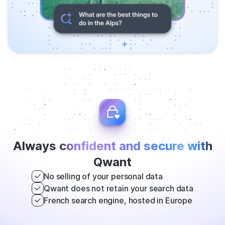
Always
confident and secure with
Qwant
No selling of your personal data
Qwant does not retain your search data
French search engine, hosted in Europe