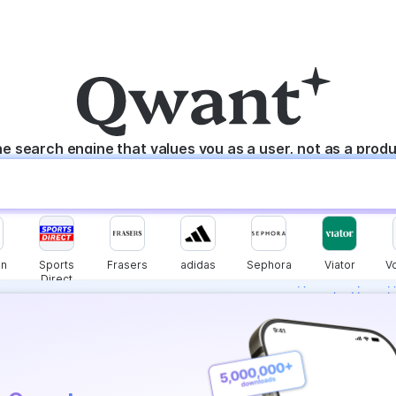
e search engine that values you as a user, not as a prod
n
Sports
Frasers
adidas
Sephora
Viator
V
Direct
s instantly with
wers