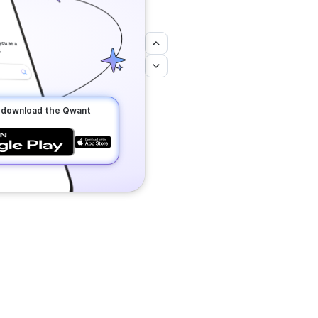
o download the Qwant