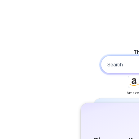
Th
Amazo
Free
Get answer
Flash Ans
Try it now