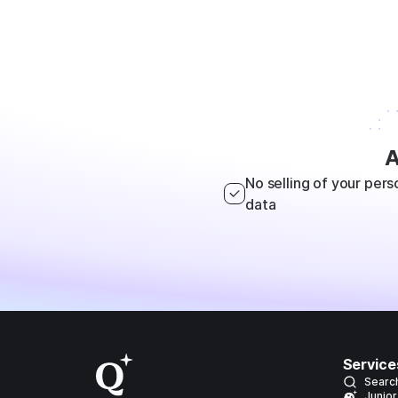
A
No selling of your pers
data
Service
Searc
Junior