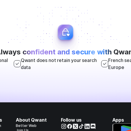
lways
confident and secure with
Qwan
onal
Qwant does not retain your search
French sea
data
Europe
s
About Qwant
Follow us
Apps
h
Better Web
Join Us