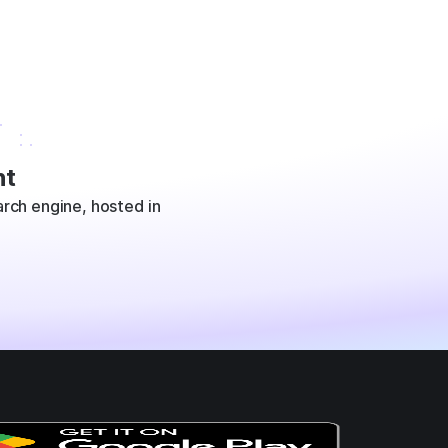
t
rch engine, hosted in