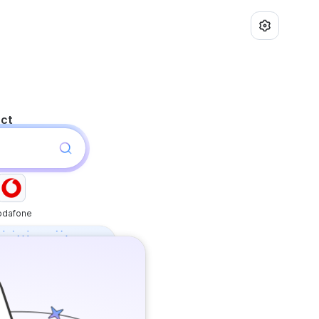
uct
odafone