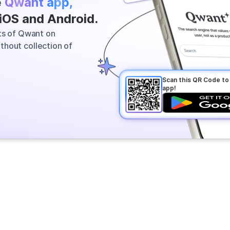
e
Qwant app,
 most relevant information across
 iOS and Android.
vers a clear answer in seconds.
its of Qwant on
thout collection of
Scan this QR Code t
app!