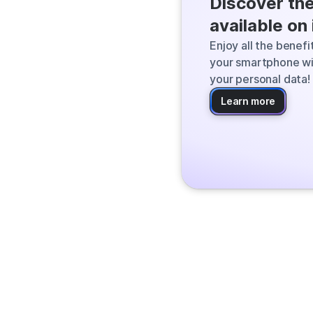
Discover th
Qwant finds the
available on
the web and deli
Enjoy all the benef
your smartphone wi
your personal data!
Learn more