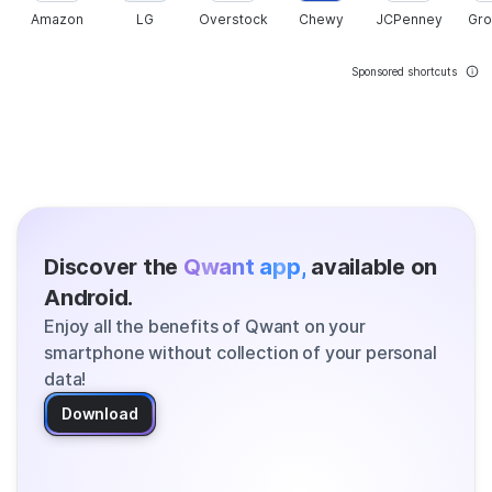
Amazon
LG
Overstock
Chewy
JCPenney
Gr
Sponsored shortcuts
Discover the
Qwant app,
available on
Android.
Enjoy all the benefits of Qwant on your
smartphone without collection of your personal
data!
Download