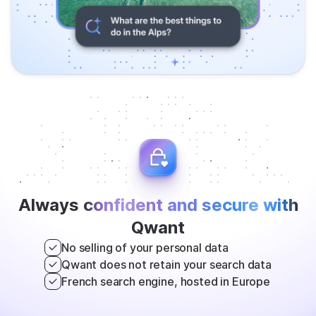
Always
confident and secure with
Qwant
No selling of your personal data
Qwant does not retain your search data
French search engine, hosted in Europe