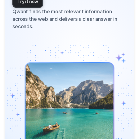
Try it now
Qwant finds the most relevant information
across the web and delivers a clear answer in
seconds.