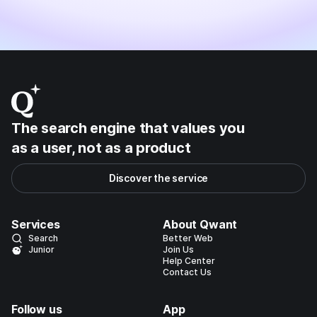
The search engine that values you
as a user, not as a product
Discover the service
Services
About Qwant
Search
Better Web
Junior
Join Us
Help Center
Contact Us
Follow us
App