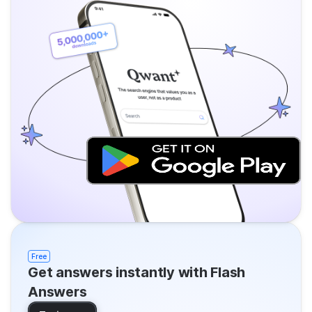
Free
Get answers instantly with Flash
Answers