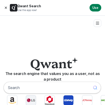
Qwant Search
Use
Use the app now!
The search engine that values you as a user, not as
a product