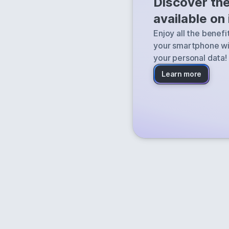
Discover th
Qwant finds the
available on
the web and deli
Enjoy all the benef
your smartphone wi
your personal data!
Learn more