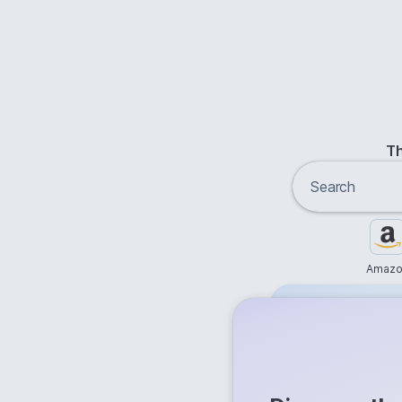
Th
Amazo
Free
Get answer
Flash Ans
Try it now