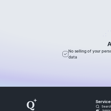
A
No selling of your pers
data
Service
Searc
Junior