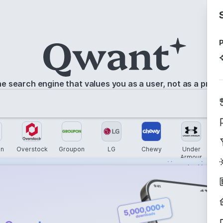
P
e search engine that values you as a user, not as a prod
n
Overstock
Groupon
LG
Chewy
Under
Armour
s instantly with
wers