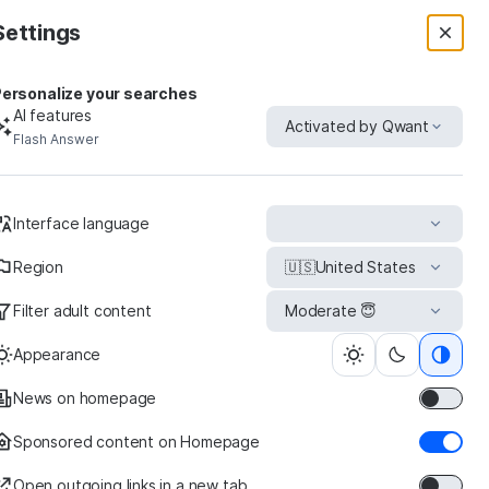
Settings
ersonalize your searches
AI features
Activated by Qwant
Flash Answer
uct
Interface language
Region
🇺🇸
United States
Filter adult content
Moderate 😇
Ross-
Simons
Appearance
News on homepage
Sponsored content on Homepage
Open outgoing links in a new tab