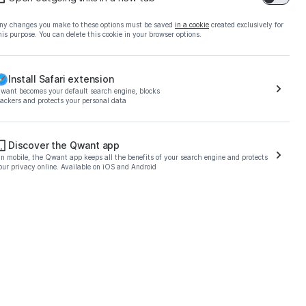
ny changes you make to these options must be saved
in a cookie
created exclusively for
his purpose. You can delete this cookie in your browser options.
Install Safari extension
want becomes your default search engine, blocks
rackers and protects your personal data
o download the Qwant
Discover the Qwant app
n mobile, the Qwant app keeps all the benefits of your search engine and protects
our privacy online. Available on iOS and Android