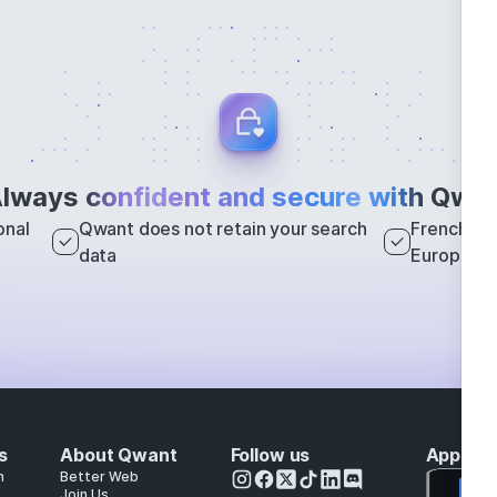
lways
confident and secure with
Qwan
onal
Qwant does not retain your search
French sea
data
Europe
s
About Qwant
Follow us
Apps
h
Better Web
Join Us